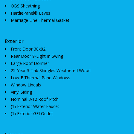
OBS Sheathing
HardiePanel® Eaves
Marriage Line Thermal Gasket
Exterior
Front Door 38x82
Rear Door 9-Light In Swing
Large Roof Dormer
25-Year 3-Tab Shingles Weathered Wood
Low-E Thermal Pane Windows
Window Lineals
Vinyl Siding
Nominal 3/12 Roof Pitch
(1) Exterior Water Faucet
(1) Exterior GFI Outlet