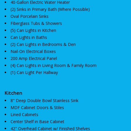
40-Gallon Electric Water Heater
(2) Sinks in Primary Bath (Where Possible)
Oval Porcelain Sinks
Fiberglass Tubs & Showers
(5) Can Lights in Kitchen
Can Lights in Baths
(2) Can Lights in Bedrooms & Den
Nail-On Electrical Boxes
200 Amp Electrical Panel
(4) Can Lights in Living Room & Family Room
(1) Can Light Per Hallway
Kitchen
8" Deep Double Bowl Stainless Sink
MDF Cabinet Doors & Stiles
Lined Cabinets
Center Shelf in Base Cabinet
42" Overhead Cabinet w/ Finished Shelves