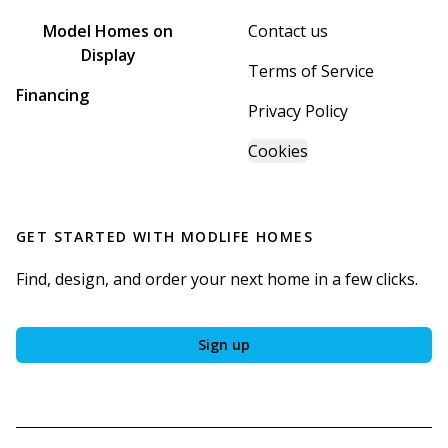
Model Homes on
Contact us
Display
Terms of Service
Financing
Privacy Policy
Cookies
GET STARTED WITH
MODLIFE HOMES
Find, design, and order your next home in a few clicks.
Sign up