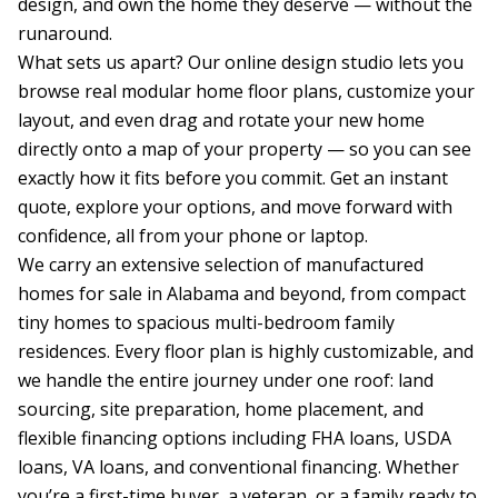
design, and own the home they deserve — without the 
runaround.

What sets us apart? Our online design studio lets you 
browse real modular home floor plans, customize your 
layout, and even drag and rotate your new home 
directly onto a map of your property — so you can see 
exactly how it fits before you commit. Get an instant 
quote, explore your options, and move forward with 
confidence, all from your phone or laptop.

We carry an extensive selection of manufactured 
homes for sale in Alabama and beyond, from compact 
tiny homes to spacious multi-bedroom family 
residences. Every floor plan is highly customizable, and 
we handle the entire journey under one roof: land 
sourcing, site preparation, home placement, and 
flexible financing options including FHA loans, USDA 
loans, VA loans, and conventional financing. Whether 
you’re a first-time buyer, a veteran, or a family ready to 