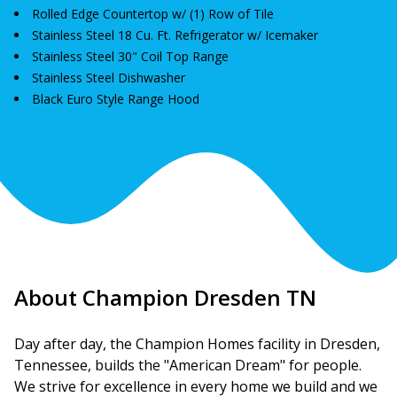
Rolled Edge Countertop w/ (1) Row of Tile
Stainless Steel 18 Cu. Ft. Refrigerator w/ Icemaker
Stainless Steel 30" Coil Top Range
Stainless Steel Dishwasher
Black Euro Style Range Hood
About Champion Dresden TN
Day after day, the Champion Homes facility in Dresden, 
Tennessee, builds the "American Dream" for people. 
We strive for excellence in every home we build and we 