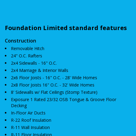
Foundation Limited standard features
Construction
Removable Hitch
24" O.C. Rafters
2x4 Sidewalls - 16" O.C.
2x4 Marriage & Interior Walls
2x6 Floor Joists - 16" O.C. - 28' Wide Homes
2x8 Floor Joists 16" O.C. - 32' Wide Homes
8' Sidewalls w/ Flat Ceilings (Stomp Texture)
Exposure 1 Rated 23/32 OSB Tongue & Groove Floor
Decking
In-Floor Air Ducts
R-22 Roof Insulation
R-11 Wall Insulation
R-11 Floor Insulation