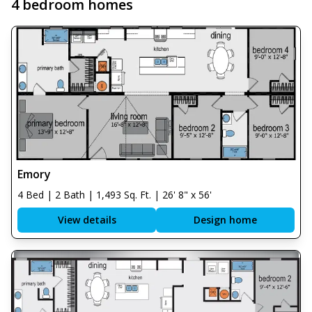
4 bedroom homes
Emory
4 Bed | 2 Bath | 1,493 Sq. Ft. | 26' 8" x 56'
View details
Design home