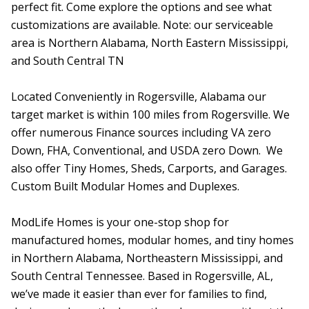
perfect fit. Come explore the options and see what 
customizations are available. Note: our serviceable 
area is Northern Alabama, North Eastern Mississippi, 
and South Central TN

Located Conveniently in Rogersville, Alabama our 
target market is within 100 miles from Rogersville. We 
offer numerous Finance sources including VA zero 
Down, FHA, Conventional, and USDA zero Down.  We 
also offer Tiny Homes, Sheds, Carports, and Garages. 
Custom Built Modular Homes and Duplexes. 

ModLife Homes is your one-stop shop for 
manufactured homes, modular homes, and tiny homes 
in Northern Alabama, Northeastern Mississippi, and 
South Central Tennessee. Based in Rogersville, AL, 
we’ve made it easier than ever for families to find, 