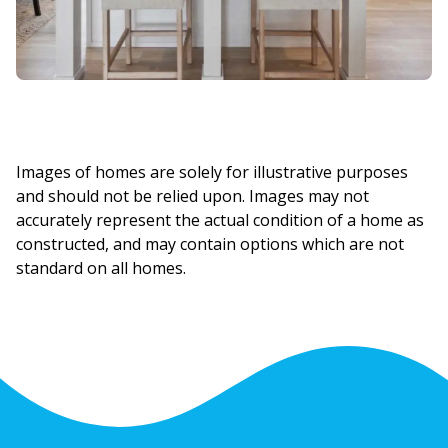
Images of homes are solely for illustrative purposes
and should not be relied upon. Images may not
accurately represent the actual condition of a home as
constructed, and may contain options which are not
standard on all homes.