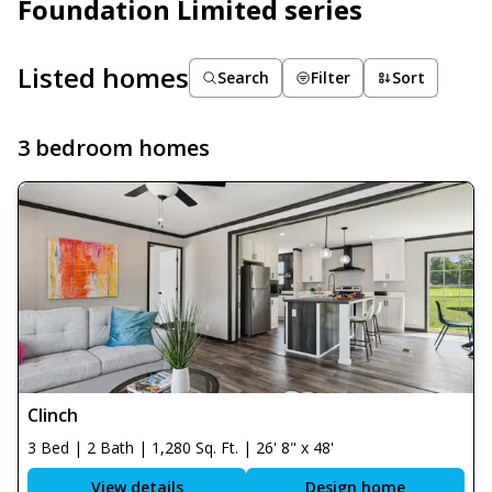
Foundation Limited series
Listed homes
Search
Filter
Sort
3 bedroom homes
Clinch
3 Bed | 2 Bath | 1,280 Sq. Ft. | 26' 8" x 48'
View details
Design home