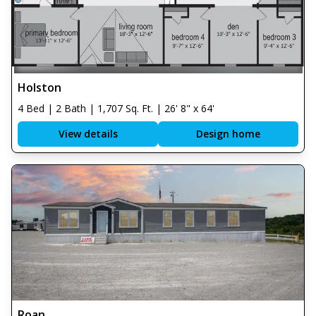
Holston
4 Bed | 2 Bath | 1,707 Sq. Ft. | 26' 8" x 64'
View details
Design home
Roan