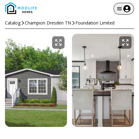
Catalog
Champion Dresden TN
Foundation Limited