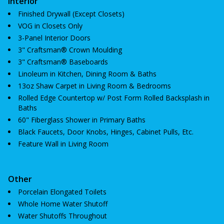
Interior
Finished Drywall (Except Closets)
VOG in Closets Only
3-Panel Interior Doors
3" Craftsman® Crown Moulding
3" Craftsman® Baseboards
Linoleum in Kitchen, Dining Room & Baths
13oz Shaw Carpet in Living Room & Bedrooms
Rolled Edge Countertop w/ Post Form Rolled Backsplash in
Baths
60" Fiberglass Shower in Primary Baths
Black Faucets, Door Knobs, Hinges, Cabinet Pulls, Etc.
Feature Wall in Living Room
Other
Porcelain Elongated Toilets
Whole Home Water Shutoff
Water Shutoffs Throughout