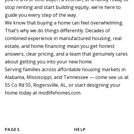
stop renting and start building equity, we’re here to 
guide you every step of the way.

We know that buying a home can feel overwhelming. 
That’s why we do things differently. Decades of 
combined experience in manufactured housing, real 
estate, and home financing mean you get honest 
answers, clear pricing, and a team that genuinely cares 
about getting you into your new home.

Serving families across affordable housing markets in 
Alabama, Mississippi, and Tennessee — come see us at 
55 Co Rd 55, Rogersville, AL, or start designing your 
PAGES
HELP