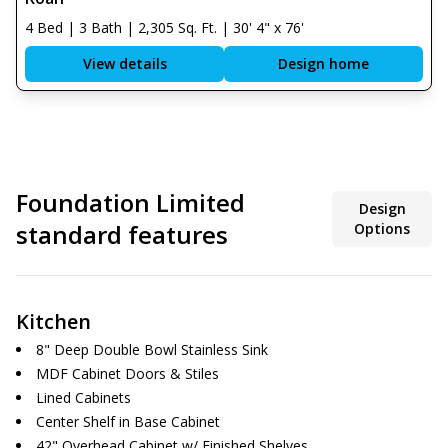
4 Bed | 3 Bath | 2,305 Sq. Ft. | 30' 4" x 76'
View details
Design home
Foundation Limited
Design
standard features
Options
Kitchen
8" Deep Double Bowl Stainless Sink
MDF Cabinet Doors & Stiles
Lined Cabinets
Center Shelf in Base Cabinet
42" Overhead Cabinet w/ Finished Shelves