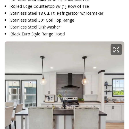
Rolled Edge Countertop w/ (1) Row of Tile
Stainless Steel 18 Cu. Ft. Refrigerator w/ Icemaker
Stainless Steel 30" Coil Top Range
Stainless Steel Dishwasher
Black Euro Style Range Hood