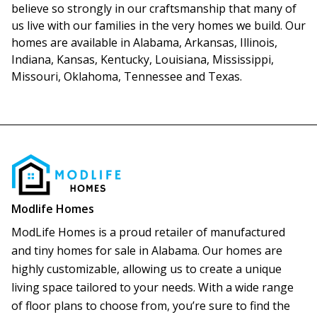
believe so strongly in our craftsmanship that many of 
us live with our families in the very homes we build. Our 
homes are available in Alabama, Arkansas, Illinois, 
Indiana, Kansas, Kentucky, Louisiana, Mississippi, 
Missouri, Oklahoma, Tennessee and Texas.
Modlife Homes
ModLife Homes is a proud retailer of manufactured 
and tiny homes for sale in Alabama. Our homes are 
highly customizable, allowing us to create a unique 
living space tailored to your needs. With a wide range 
of floor plans to choose from, you’re sure to find the 