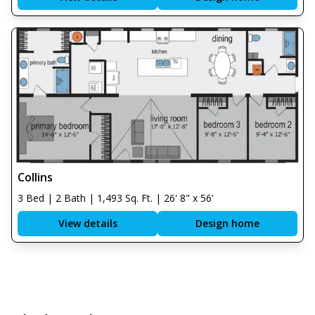
Collins
3 Bed | 2 Bath | 1,493 Sq. Ft. | 26' 8" x 56'
View details
Design home