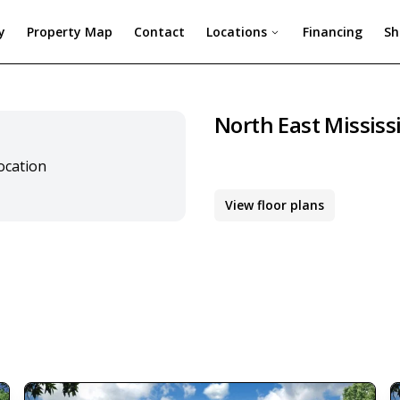
y
Property Map
Contact
Locations
Financing
Sh
North East Mississ
location
View floor plans