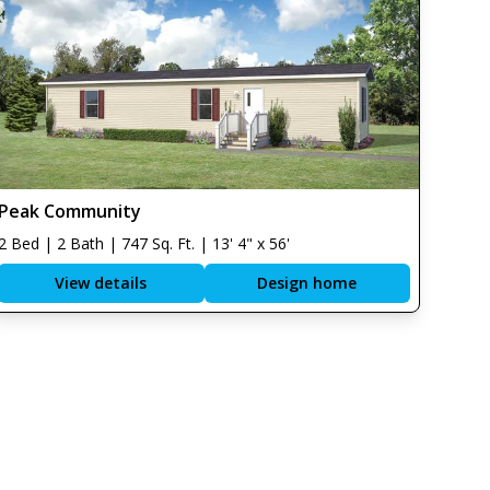
Peak Community
2 Bed | 2 Bath | 747 Sq. Ft. | 13' 4" x 56'
View details
Design home