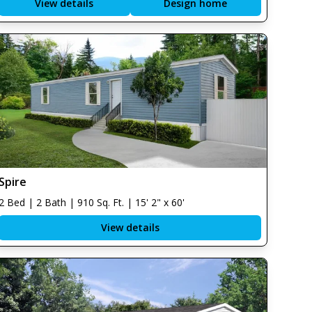
View details
Design home
Spire
2 Bed | 2 Bath | 910 Sq. Ft. | 15' 2" x 60'
View details