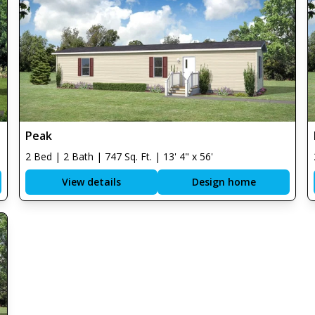
Peak
2 Bed | 2 Bath | 747 Sq. Ft. | 13' 4" x 56'
View details
Design home