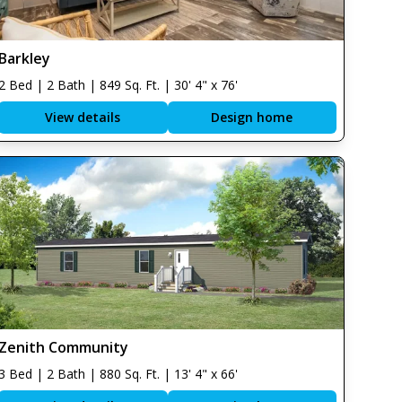
Barkley
2 Bed | 2 Bath | 849 Sq. Ft. | 30' 4" x 76'
View details
Design home
Zenith Community
3 Bed | 2 Bath | 880 Sq. Ft. | 13' 4" x 66'