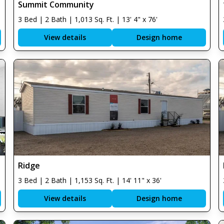
Summit Community
3 Bed | 2 Bath | 1,013 Sq. Ft. | 13' 4" x 76'
View details
Design home
Ridge
3 Bed | 2 Bath | 1,153 Sq. Ft. | 14' 11" x 36'
View details
Design home