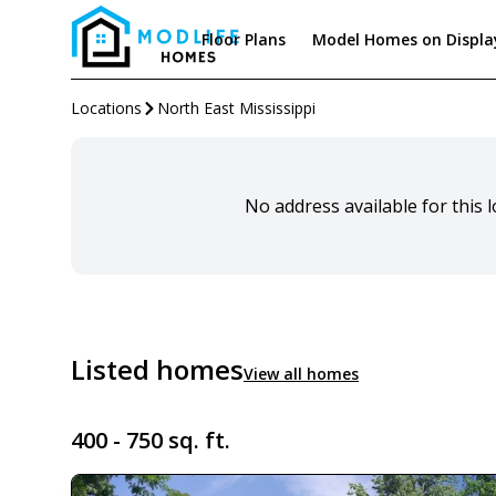
Floor Plans
Model Homes on Displa
Locations
North East Mississippi
No address available for this 
Listed homes
View all homes
400 - 750 sq. ft.