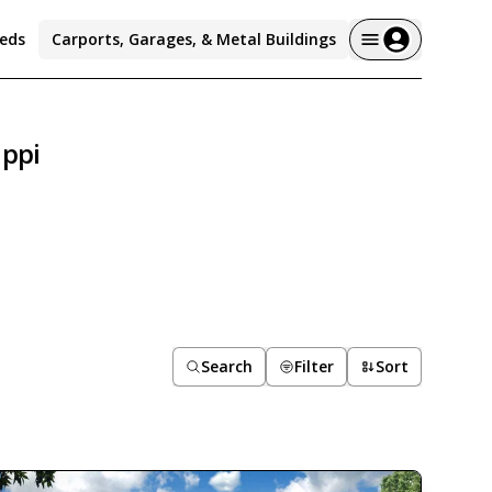
eds
Carports, Garages, & Metal Buildings
ippi
Search
Filter
Sort