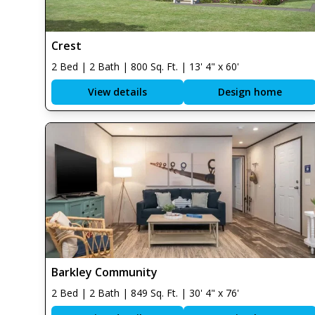
Crest
2 Bed | 2 Bath | 800 Sq. Ft. | 13' 4" x 60'
View details
Design home
Barkley Community
2 Bed | 2 Bath | 849 Sq. Ft. | 30' 4" x 76'