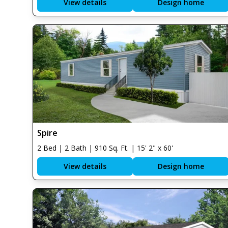
View details
Design home
Spire
2 Bed | 2 Bath | 910 Sq. Ft. | 15' 2" x 60'
View details
Design home