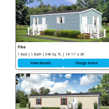
Pike
1 Bed | 1 Bath | 546 Sq. Ft. | 14' 11" x 36'
View details
Design home