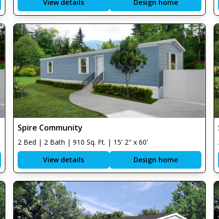
View details
Design home
Spire Community
2 Bed | 2 Bath | 910 Sq. Ft. | 15' 2" x 60'
View details
Design home