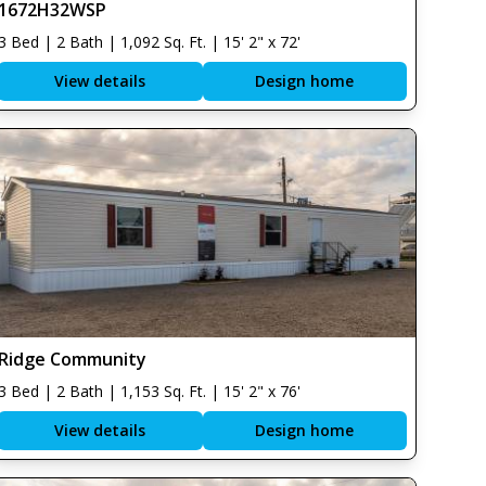
1672H32WSP
3 Bed | 2 Bath | 1,092 Sq. Ft. | 15' 2" x 72'
View details
Design home
Ridge Community
3 Bed | 2 Bath | 1,153 Sq. Ft. | 15' 2" x 76'
View details
Design home