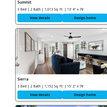
Summit
3 Bed | 2 Bath | 1,013 Sq. Ft. | 13' 4" x 76'
View details
Design home
Sierra
3 Bed | 2 Bath | 1,152 Sq. Ft. | 15' 2" x 76'
View details
Design home