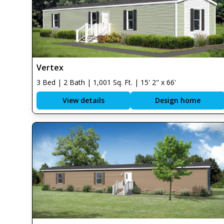
Vertex
3 Bed | 2 Bath | 1,001 Sq. Ft. | 15' 2" x 66'
View details
Design home