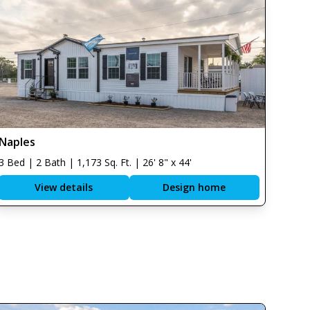
Naples
3 Bed | 2 Bath | 1,173 Sq. Ft. | 26' 8" x 44'
View details
Design home