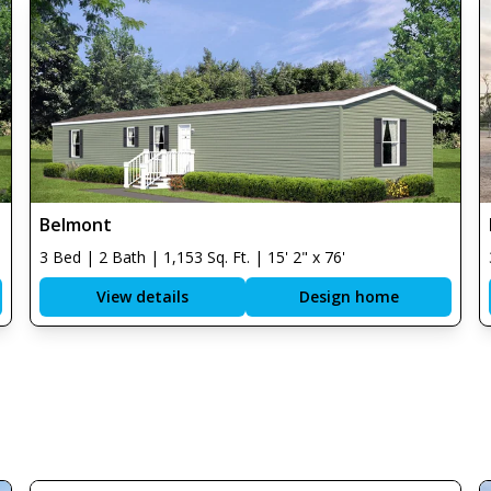
Belmont
3 Bed | 2 Bath | 1,153 Sq. Ft. | 15' 2" x 76'
View details
Design home