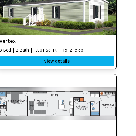
Vertex
3 Bed | 2 Bath | 1,001 Sq. Ft. | 15' 2" x 66'
View details