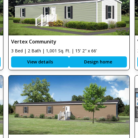
Vertex Community
3 Bed | 2 Bath | 1,001 Sq. Ft. | 15' 2" x 66'
View details
Design home