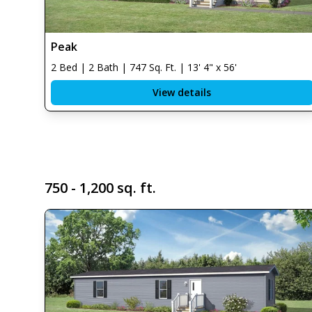
Peak
2 Bed | 2 Bath | 747 Sq. Ft. | 13' 4" x 56'
View details
750 - 1,200 sq. ft.