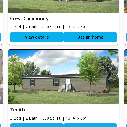
Crest Community
2 Bed | 2 Bath | 800 Sq. Ft. | 13' 4" x 60'
View details
Design home
Zenith
3 Bed | 2 Bath | 880 Sq. Ft. | 13' 4" x 66'