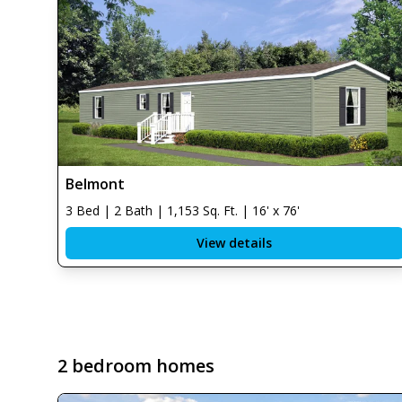
Belmont
3 Bed | 2 Bath | 1,153 Sq. Ft. | 16' x 76'
View details
2 bedroom homes