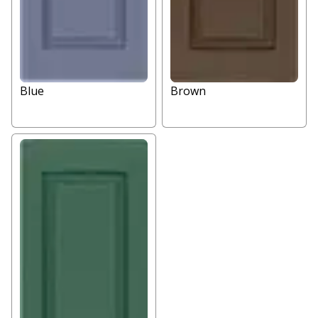
Blue
Brown