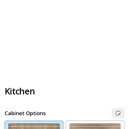
Kitchen
Cabinet Options