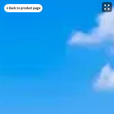
Back to product page