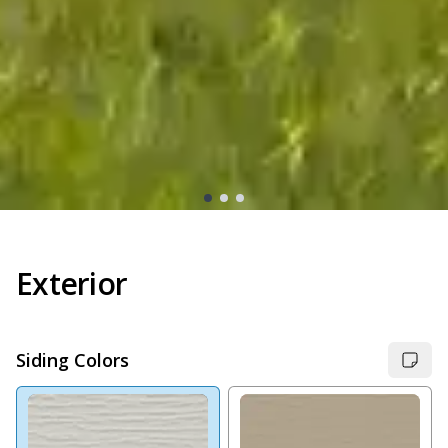
Exterior
Siding Colors