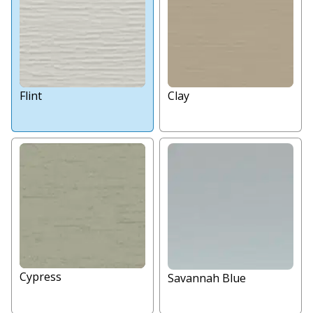
Flint
Clay
Cypress
Savannah Blue