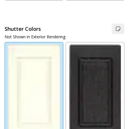
Shutter Colors
Not Shown in Exterior Rendering