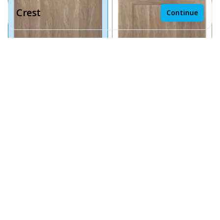
Crest
Continue
Receive a price estimate by meeting with our team.
Reset
Save design
Chai Oak Slab
Chai Oak Shaker