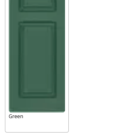
Green