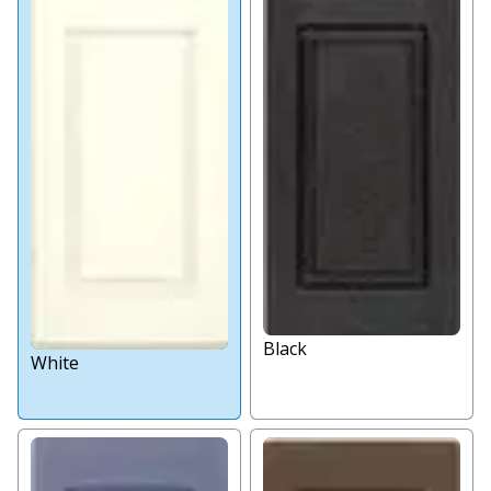
Black
White