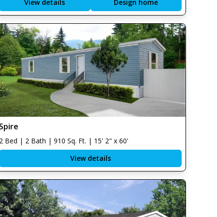
View details
Design home
Spire
2 Bed | 2 Bath | 910 Sq. Ft. | 15' 2" x 60'
View details