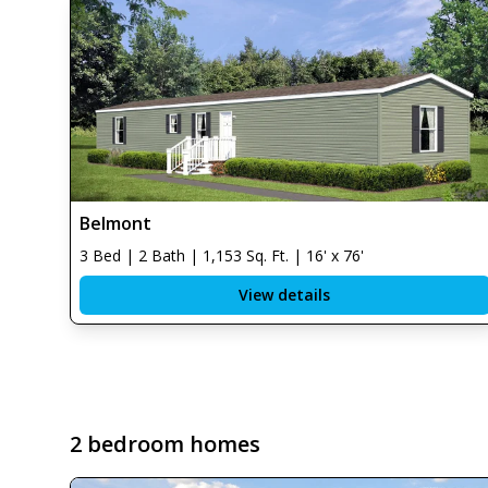
Belmont
3 Bed | 2 Bath | 1,153 Sq. Ft. | 16' x 76'
View details
2 bedroom homes