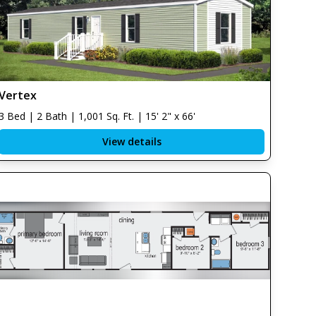
Vertex
3 Bed | 2 Bath | 1,001 Sq. Ft. | 15' 2" x 66'
View details