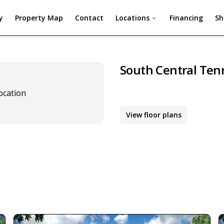
y
Property Map
Contact
Locations
Financing
Sh
South Central Ten
location
View floor plans