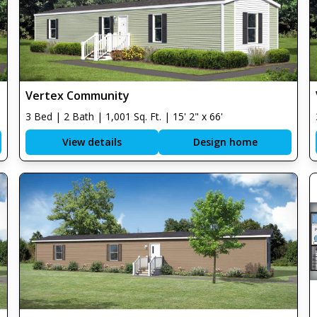
Vertex Community
3 Bed | 2 Bath | 1,001 Sq. Ft. | 15' 2" x 66'
View details
Design home