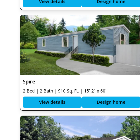
View details
Design home
Spire
2 Bed | 2 Bath | 910 Sq. Ft. | 15' 2" x 60'
View details
Design home