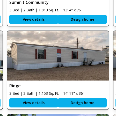
Summit Community
3 Bed | 2 Bath | 1,013 Sq. Ft. | 13' 4" x 76'
View details
Design home
Ridge
3 Bed | 2 Bath | 1,153 Sq. Ft. | 14' 11" x 36'
View details
Design home