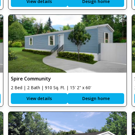
View details
Design home
Spire Community
2 Bed | 2 Bath | 910 Sq. Ft. | 15' 2" x 60'
View details
Design home