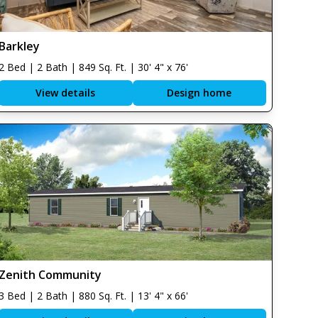
Barkley
2 Bed | 2 Bath | 849 Sq. Ft. | 30' 4" x 76'
View details
Design home
Zenith Community
3 Bed | 2 Bath | 880 Sq. Ft. | 13' 4" x 66'