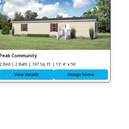
Peak Community
2 Bed | 2 Bath | 747 Sq. Ft. | 13' 4" x 56'
View details
Design home