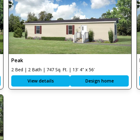
Peak
2 Bed | 2 Bath | 747 Sq. Ft. | 13' 4" x 56'
View details
Design home