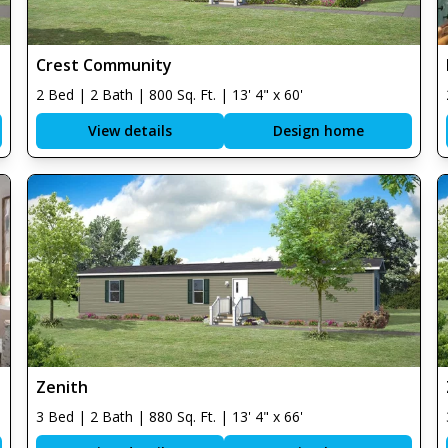
Crest Community
2 Bed | 2 Bath | 800 Sq. Ft. | 13' 4" x 60'
View details
Design home
Zenith
3 Bed | 2 Bath | 880 Sq. Ft. | 13' 4" x 66'