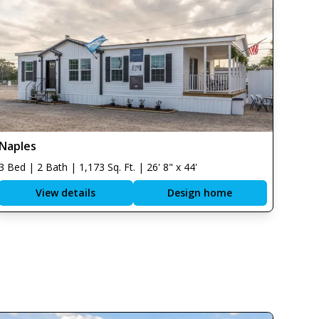
Naples
3 Bed | 2 Bath | 1,173 Sq. Ft. | 26' 8" x 44'
View details
Design home