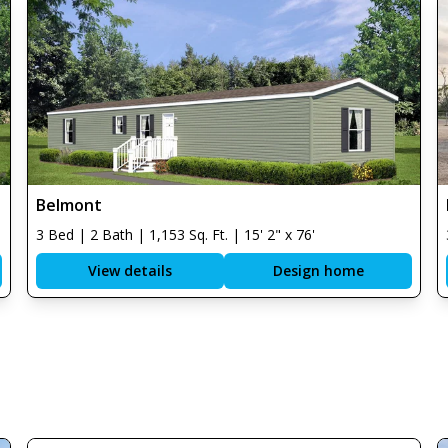
Belmont
3 Bed | 2 Bath | 1,153 Sq. Ft. | 15' 2" x 76'
View details
Design home