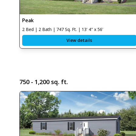
Peak
2 Bed | 2 Bath | 747 Sq. Ft. | 13' 4" x 56'
View details
750 - 1,200 sq. ft.