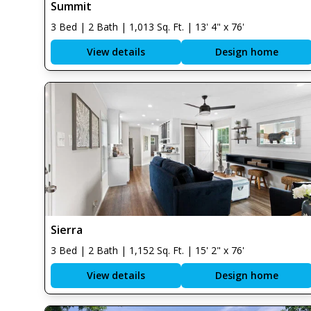
Summit
3 Bed | 2 Bath | 1,013 Sq. Ft. | 13' 4" x 76'
View details
Design home
Sierra
3 Bed | 2 Bath | 1,152 Sq. Ft. | 15' 2" x 76'
View details
Design home