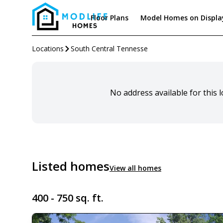
Floor Plans
Model Homes on Displa
Locations
South Central Tennesse
No address available for this 
Listed homes
View all homes
400 - 750 sq. ft.