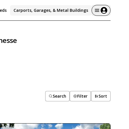
eds
Carports, Garages, & Metal Buildings
nesse
Search
Filter
Sort