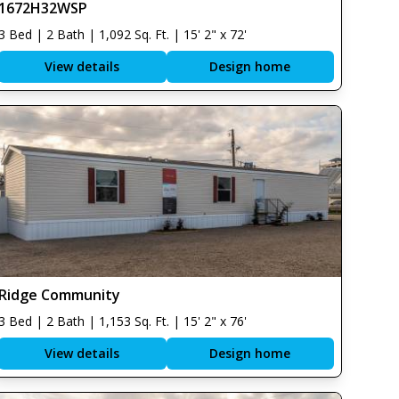
1672H32WSP
3 Bed | 2 Bath | 1,092 Sq. Ft. | 15' 2" x 72'
View details
Design home
Ridge Community
3 Bed | 2 Bath | 1,153 Sq. Ft. | 15' 2" x 76'
View details
Design home