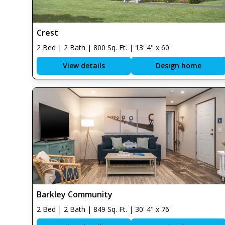
Crest
2 Bed | 2 Bath | 800 Sq. Ft. | 13' 4" x 60'
View details
Design home
Barkley Community
2 Bed | 2 Bath | 849 Sq. Ft. | 30' 4" x 76'