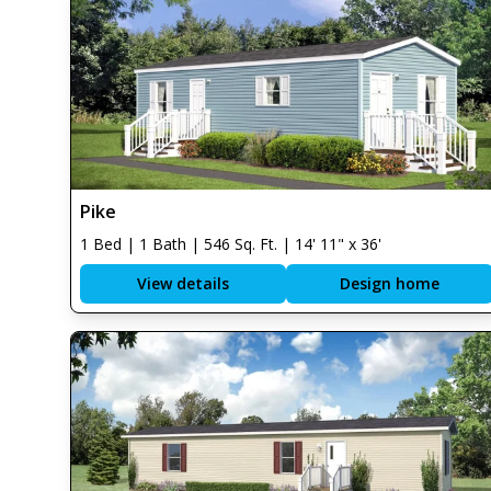
Pike
1 Bed | 1 Bath | 546 Sq. Ft. | 14' 11" x 36'
View details
Design home