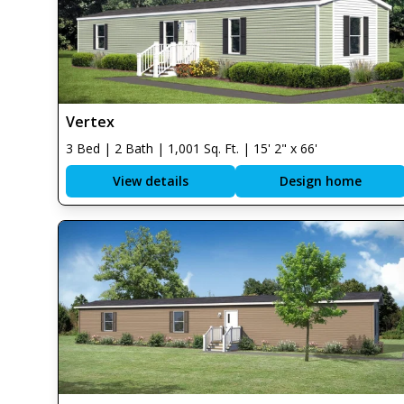
Vertex
3 Bed | 2 Bath | 1,001 Sq. Ft. | 15' 2" x 66'
View details
Design home