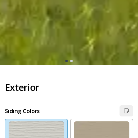
Exterior
Siding Colors