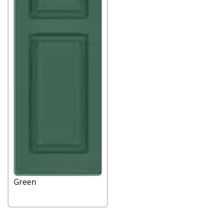
Green