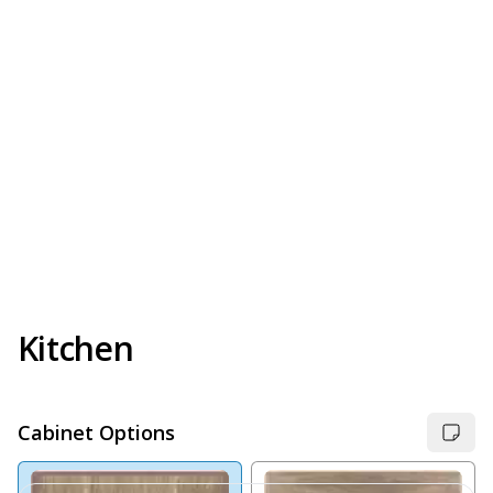
Kitchen
Cabinet Options