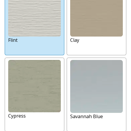
Flint
Clay
Cypress
Savannah Blue