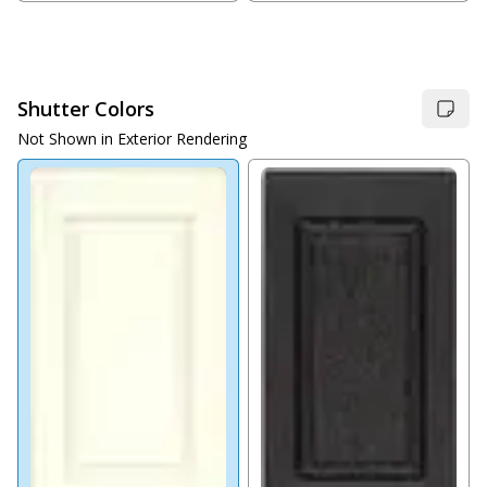
Shutter Colors
Not Shown in Exterior Rendering