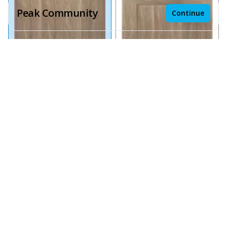
Peak Community
Continue
Receive a price estimate by meeting with our team.
Reset
Save design
Chai Oak Slab
Chai Oak Shaker