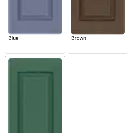
Blue
Brown