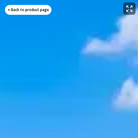
Back to product page