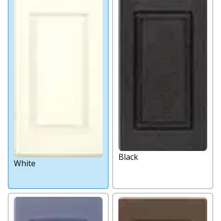
Black
White